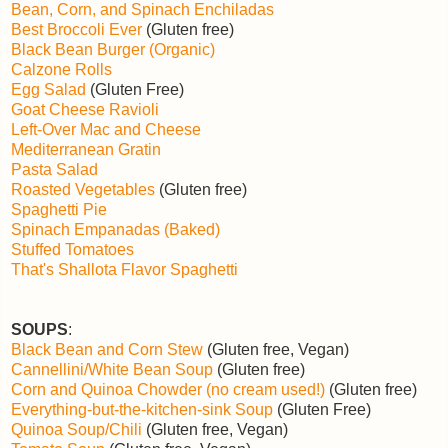
Bean, Corn, and Spinach Enchiladas
Best Broccoli Ever
(Gluten free)
Black Bean Burger (Organic)
Calzone Rolls
Egg Salad
(Gluten Free)
Goat Cheese Ravioli
Left-Over Mac and Cheese
Mediterranean Gratin
Pasta Salad
Roasted Vegetables
(Gluten free)
Spaghetti Pie
Spinach Empanadas (Baked)
Stuffed Tomatoes
That's Shallota Flavor Spaghetti
SOUPS
:
Black Bean and Corn Stew
(Gluten free, Vegan)
Cannellini/White Bean Soup
(Gluten free)
Corn and Quinoa Chowder (no cream used!)
(Gluten free)
Everything-but-the-kitchen-sink Soup
(Gluten Free)
Quinoa Soup/Chili
(Gluten free, Vegan)