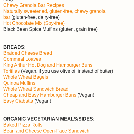
Chewy Granola Bar Recipes
Naturally sweetened, gluten-free, chewy granola
bar
(gluten-free, dairy-free)
Hot Chocolate Mix (Soy-free)
Black Bean Spice Muffins (gluten, grain free)
BREADS
:
Braided Cheese Bread
Cornmeal Loaves
King Arthur Hot Dog and Hamburger Buns
Tortillas
(Vegan, if you use olive oil instead of butter)
Whole Wheat Bagels
Quinoa Muffins
Whole Wheat Sandwich Bread
Cheap and Easy Hamburger Buns
(Vegan)
Easy Ciabatta
(Vegan)
ORGANIC
VEGETARIAN
MEALS/SIDES
:
Baked Pizza Rolls
Bean and Cheese Open-Face Sandwich