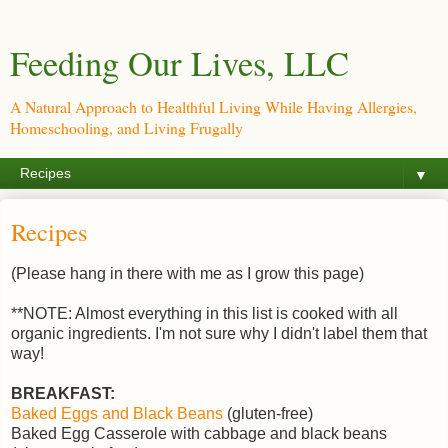
Feeding Our Lives, LLC
A Natural Approach to Healthful Living While Having Allergies,
Homeschooling, and Living Frugally
▼
Recipes
(Please hang in there with me as I grow this page)
**NOTE: Almost everything in this list is cooked with all
organic ingredients. I'm not sure why I didn't label them that
way!
BREAKFAST:
Baked Eggs and Black Beans
(gluten-free)
Baked Egg Casserole with cabbage and black beans