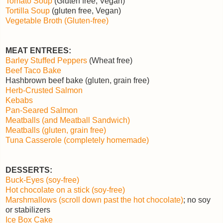
Tomato Soup
(Gluten free, Vegan)
Tortilla Soup
(gluten free, Vegan)
Vegetable Broth (Gluten-free)
MEAT ENTREES:
Barley Stuffed Peppers
(Wheat free)
Beef Taco Bake
Hashbrown beef bake (gluten, grain free)
Herb-Crusted Salmon
Kebabs
Pan-Seared Salmon
Meatballs (and Meatball Sandwich)
Meatballs (gluten, grain free)
Tuna Casserole (completely homemade)
DESSERTS:
Buck-Eyes (soy-free)
Hot chocolate on a stick (soy-free)
Marshmallows (scroll down past the hot chocolate)
; no soy
or stabilizers
Ice Box Cake