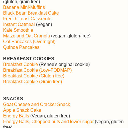
(gluten, grain free)
Banana Mini-Muffins
Black Bean Breakfast Cake
French Toast Casserole
Instant Oatmeal
(Vegan)
Kale Smoothie
Matzo and Oat Granola
(vegan, gluten-free)
Oat Pancakes (Overnight)
Quinoa Pancakes
BREAKFAST COOKIES:
Breakfast Cookie
(Renee's original cookie)
Breakfast Cookie (Low-FODMAP)
Breakfast Cookie (Gluten free)
Breakfast Cookie (Grain free)
SNACKS
:
Goat Cheese and Cracker Snack
Apple Snack Cake
Energy Balls
(Vegan, gluten free)
Energy Balls, Chopped nuts and lower sugar
(vegan, gluten
free)