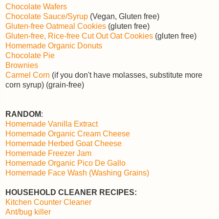
Chocolate Wafers
Chocolate Sauce/Syrup
(Vegan, Gluten free)
Gluten-free Oatmeal Cookies
(gluten free)
Gluten-free, Rice-free Cut Out Oat Cookies
(gluten free)
Homemade Organic Donuts
Chocolate Pie
Brownies
Carmel Corn
(if you don't have molasses, substitute more
corn syrup) (grain-free)
RANDOM
:
Homemade Vanilla Extract
Homemade Organic Cream Cheese
Homemade Herbed Goat Cheese
Homemade Freezer Jam
Homemade Organic Pico De Gallo
Homemade Face Wash (Washing Grains)
HOUSEHOLD CLEANER RECIPES:
Kitchen Counter Cleaner
Ant/bug killer