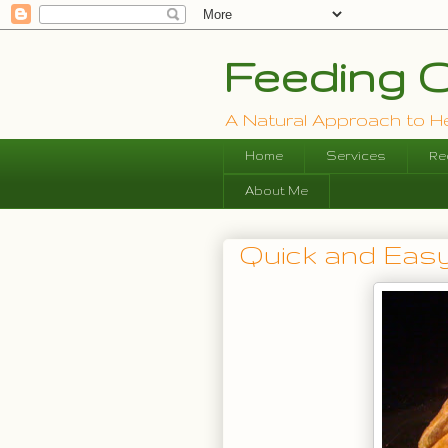
Feeding O
A Natural Approach to Hea
Home
Services
Re
About Me
Quick and Easy