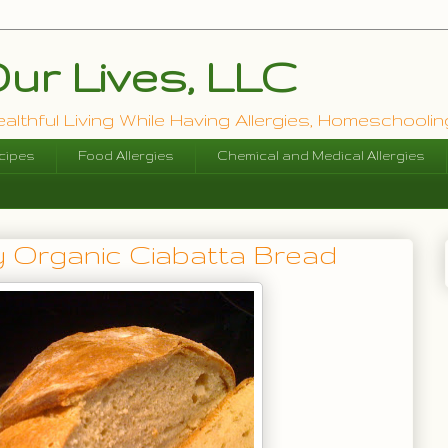
ur Lives, LLC
lthful Living While Having Allergies, Homeschooling
cipes
Food Allergies
Chemical and Medical Allergies
 Organic Ciabatta Bread