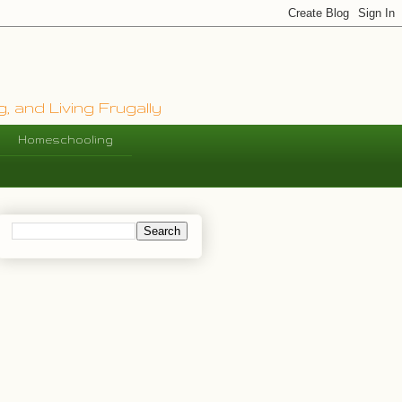
, and Living Frugally
Homeschooling