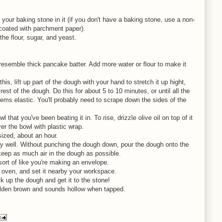
your baking stone in it (if you don't have a baking stone, use a non-
coated with parchment paper).
 the flour, sugar, and yeast.
d resemble thick pancake batter. Add more water or flour to make it
his, lift up part of the dough with your hand to stretch it up hight,
est of the dough. Do this for about 5 to 10 minutes, or until all the
ems elastic. You'll probably need to scrape down the sides of the
 that you've been beating it in. To rise, drizzle olive oil on top of it
ver the bowl with plastic wrap.
 sized, about an hour.
ery well. Without punching the dough down, pour the dough onto the
 keep as much air in the dough as possible.
sort of like you're making an envelope.
e oven, and set it nearby your workspace.
ck up the dough and get it to the stone!
golden brown and sounds hollow when tapped.