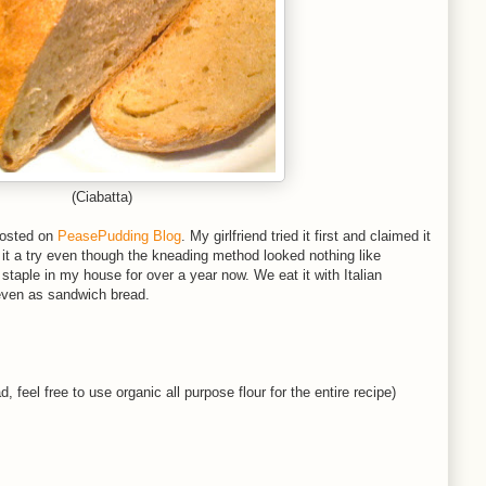
(Ciabatta)
 posted on
PeasePudding Blog
. My girlfriend tried it first and claimed it
e it a try even though the kneading method looked nothing like
taple in my house for over a year now. We eat it with Italian
 even as sandwich bread.
, feel free to use organic all purpose flour for the entire recipe)