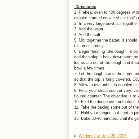
Directions:
1. Preheat oven to 400 degrees with 
airbake rimmed cookie sheet that's 
2. In a very large bowl, stir together
3. Add the water.
4. Add the salt.
5. Mix together the batter. It shoul
this consistency.
6. Begin "beating" the dough. To do t
and then slap it back down onto the r
lumps are out of the dough and it se
bowl a few times.
7. Let the dough rise in the same bowl
so that the top is fairly covered. Co
8. Allow to rise until it is doubled in
9. Flour your clean counter very, v
floured counter. The objective is to
10. Fold the dough over onto itself, 
11. Take the baking stone out of th
12. Hold your tongue just right to pi
13. Bake 30-40 minutes, until it's 
at
Wednesday, July 25, 2012