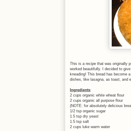
This is a recipe that was originally
worked beautifully. I decided to giv
kneading! This bread has become a s
dishes, like lasagna, as toast, and
Ingredients
:
2 cups organic white wheat flour
2 cups organic all purpose flour
(NOTE: for absolutely delicious bread
1/2 tsp organic sugar
1.5 tsp dry yeast
1.5 tsp salt
2 cups luke warm water