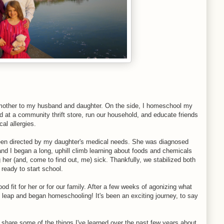
d mother to my husband and daughter. On the side, I homeschool my
d at a community thrift store, run our household, and educate friends
al allergies.
 been directed by my daughter's medical needs. She was diagnosed
, and I began a long, uphill climb learning about foods and chemicals
her (and, come to find out, me) sick. Thankfully, we stabilized both
 ready to start school.
od fit for her or for our family. After a few weeks of agonizing what
he leap and began homeschooling! It's been an exciting journey, to say
 share some of the things I've learned over the past few years about