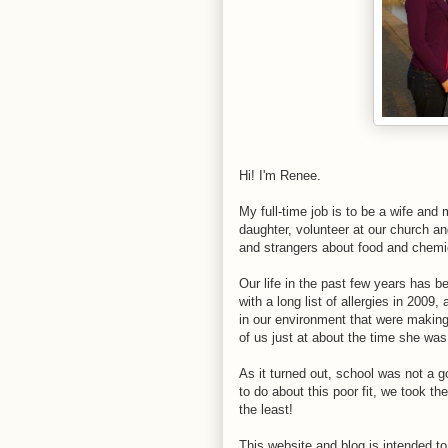
Hi! I'm Renee.
My full-time job is to be a wife an
daughter, volunteer at our church an
and strangers about food and chemic
Our life in the past few years has
with a long list of allergies in 2009
in our environment that were making 
of us just at about the time she was
As it turned out, school was not a go
to do about this poor fit, we took t
the least!
This website and blog is intended to