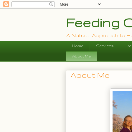
Feeding O
A Natural Approach to Hea
Home
Services
Re
About Me
About Me