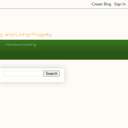
, and Living Frugally
Homeschooling