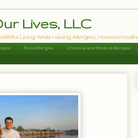
ur Lives, LLC
lthful Living While Having Allergies, Homeschooling
cipes
Food Allergies
Chemical and Medical Allergies