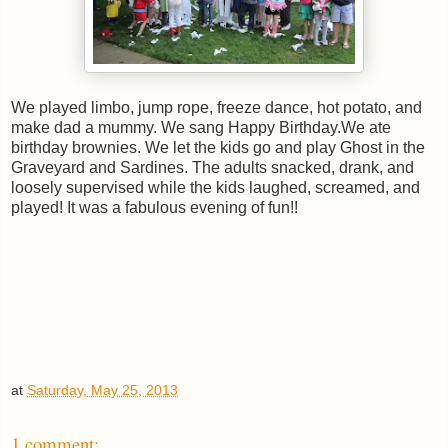
We played limbo, jump rope, freeze dance, hot potato, and
make dad a mummy. We sang Happy Birthday.We ate
birthday brownies. We let the kids go and play Ghost in the
Graveyard and Sardines. The adults snacked, drank, and
loosely supervised while the kids laughed, screamed, and
played! It was a fabulous evening of fun!!
at
Saturday, May 25, 2013
1 comment: