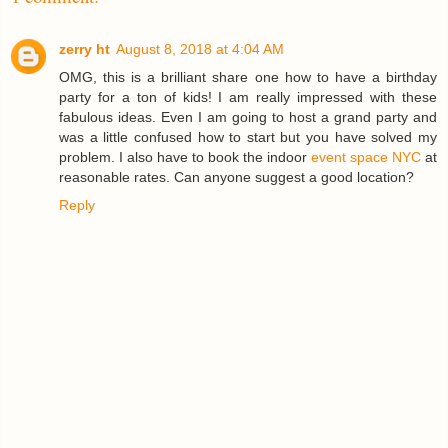
zerry ht
August 8, 2018 at 4:04 AM
OMG, this is a brilliant share one how to have a birthday
party for a ton of kids! I am really impressed with these
fabulous ideas. Even I am going to host a grand party and
was a little confused how to start but you have solved my
problem. I also have to book the indoor
event space NYC
at
reasonable rates. Can anyone suggest a good location?
Reply