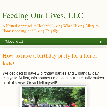
Feeding Our Lives, LLC
A Natural Approach to Healthful Living While Having Allergies,
Homeschooling, and Living Frugally
▼
How to have a birthday party for a ton of
kids!
We decided to have 2 birthday parties and 1 birthday day
this year. At first, this sounds ridiculous, but it actually makes
a lot of sense. Or so I tell myself!