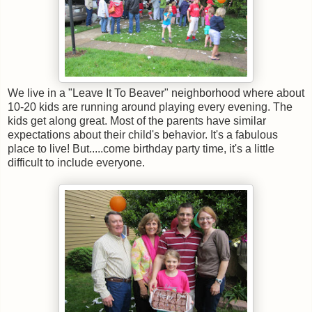
We live in a "Leave It To Beaver" neighborhood where about
10-20 kids are running around playing every evening. The
kids get along great. Most of the parents have similar
expectations about their child's behavior. It's a fabulous
place to live! But.....come birthday party time, it's a little
difficult to include everyone.