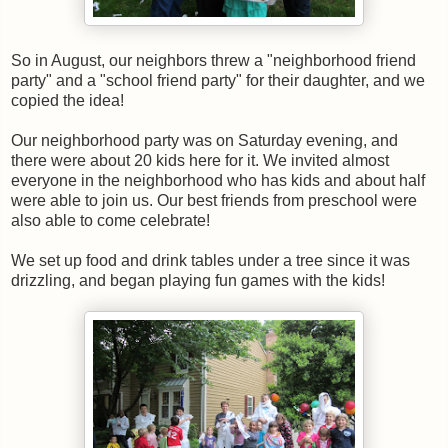
So in August, our neighbors threw a "neighborhood friend
party" and a "school friend party" for their daughter, and we
copied the idea!
Our neighborhood party was on Saturday evening, and
there were about 20 kids here for it. We invited almost
everyone in the neighborhood who has kids and about half
were able to join us. Our best friends from preschool were
also able to come celebrate!
We set up food and drink tables under a tree since it was
drizzling, and began playing fun games with the kids!