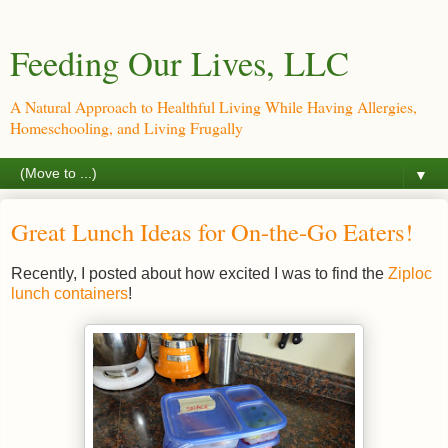
Feeding Our Lives, LLC
A Natural Approach to Healthful Living While Having Allergies,
Homeschooling, and Living Frugally
▼
Great Lunch Ideas for On-the-Go Eaters!
Recently, I posted about how excited I was to find the
Ziploc
lunch containers
!