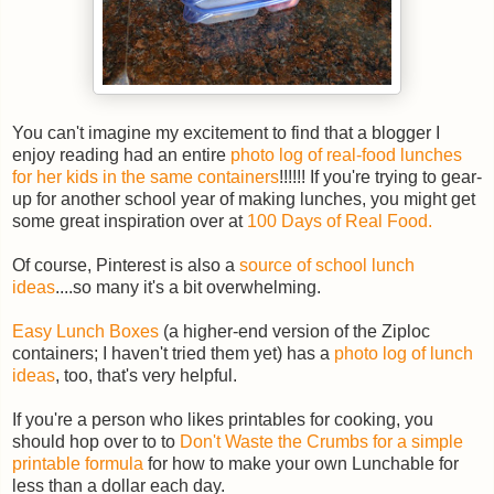
You can't imagine my excitement to find that a blogger I
enjoy reading had an entire
photo log of real-food lunches
for her kids in the same containers
!!!!!! If you're trying to gear-
up for another school year of making lunches, you might get
some great inspiration over at
100 Days of Real Food.
Of course, Pinterest is also a
source of school lunch
ideas
....so many it's a bit overwhelming.
Easy Lunch Boxes
(a higher-end version of the Ziploc
containers; I haven't tried them yet) has a
photo log of lunch
ideas
, too, that's very helpful.
If you're a person who likes printables for cooking, you
should hop over to to
Don't Waste the Crumbs for a simple
printable formula
for how to make your own Lunchable for
less than a dollar each day.