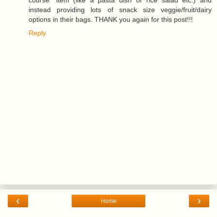
instead providing lots of snack size veggie/fruit/dairy
options in their bags. THANK you again for this post!!!
Reply
‹
›
Home