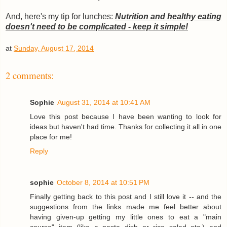
And, here's my tip for lunches:
Nutrition and healthy eating
doesn't need to be complicated - keep it simple!
at
Sunday, August 17, 2014
2 comments:
Sophie
August 31, 2014 at 10:41 AM
Love this post because I have been wanting to look for
ideas but haven't had time. Thanks for collecting it all in one
place for me!
Reply
sophie
October 8, 2014 at 10:51 PM
Finally getting back to this post and I still love it -- and the
suggestions from the links made me feel better about
having given-up getting my little ones to eat a "main
course" item (like a pasta dish or rice salad etc.) and