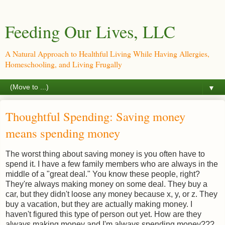
Feeding Our Lives, LLC
A Natural Approach to Healthful Living While Having Allergies,
Homeschooling, and Living Frugally
▼
Thoughtful Spending: Saving money
means spending money
The worst thing about saving money is you often have to
spend it. I have a few family members who are always in the
middle of a "great deal." You know these people, right?
They're always making money on some deal. They buy a
car, but they didn't loose any money because x, y, or z. They
buy a vacation, but they are actually making money. I
haven't figured this type of person out yet. How are they
always making money and I'm always spending money???