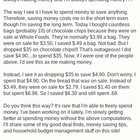
The way I see it I have to spend money to save anything.
Therefore, saving money costs me in the short term even
though I'm saving the long term. Today I bought countless
bags (probably 10) of chocolate chips because they were on
sale at Whole Foods. They're normally $3.99 a bag. They
were on sale for $3.50. I saved $.49 a bag. Not bad. But I
dropped $35 on chocolate chips!!! That's outrageous! I did
save $4.90....to spend $35. Now, if I were one of the people
above, I'd see this as me making money.
Instead, I see it as dropping $35 to save $4.90. Don't worry. I
spent that $4.90. On the bread that was on sale. Instead of
$3.49, they were on sale for $2.79. I saved $1.40 on them
but spent $6.98. So I saved $6.30 and still spent .68.
Do you think this way? It's rare that I'm able to freely spend
money. I've been working on it lately. I'm slowly getting
better at spending money without the above computations.
I'll share some of my good deal finds, money saving tips,
and household budget management stuff on this site!