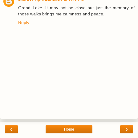
Grand Lake. It may not be close but just the memory of
those walks brings me calmness and peace.
Reply
‹
›
Home