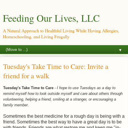
Feeding Our Lives, LLC
A Natural Approach to Healthful Living While Having Allergies,
Homeschooling, and Living Frugally
▼
Tuesday's Take Time to Care: Invite a
friend for a walk
Tuesday's Take Time to Care
-
I hope to use Tuesdays as a day to
remind myself how to look outside myself and care about others through
volunteering, helping a friend, smiling at a stranger, or encouraging a
family member.
Sometimes the best medicine for a rough day is being with a
friend. Sometimes the best way to have a great day is to be
with friends. Friends are what restore me and keep me "in-