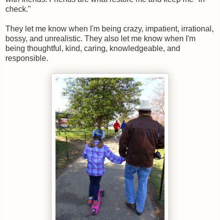
check."
They let me know when I'm being crazy, impatient, irrational,
bossy, and unrealistic. They also let me know when I'm
being thoughtful, kind, caring, knowledgeable, and
responsible.