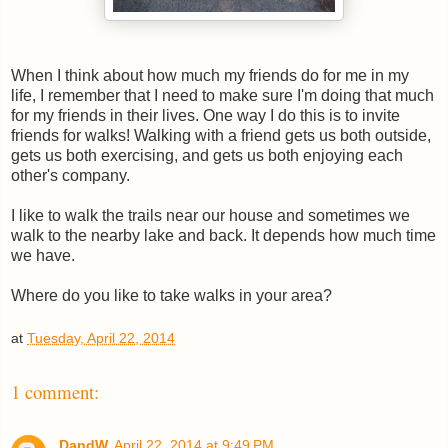
When I think about how much my friends do for me in my
life, I remember that I need to make sure I'm doing that much
for my friends in their lives. One way I do this is to invite
friends for walks! Walking with a friend gets us both outside,
gets us both exercising, and gets us both enjoying each
other's company.
I like to walk the trails near our house and sometimes we
walk to the nearby lake and back. It depends how much time
we have.
Where do you like to take walks in your area?
at
Tuesday, April 22, 2014
1 comment:
DandW
April 22, 2014 at 9:49 PM