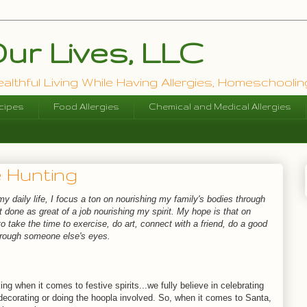
ur Lives, LLC
lthful Living While Having Allergies, Homeschooling
cipes
Food Allergies
Chemical and Medical Allergies
 Hunting
 my daily life, I focus a ton on nourishing my family's bodies through
t done as great of a job nourishing my spirit. My hope is that on
 take the time to exercise, do art, connect with a friend, do a good
through someone else's eyes.
ng when it comes to festive spirits...we fully believe in celebrating
 decorating or doing the hoopla involved. So, when it comes to Santa,