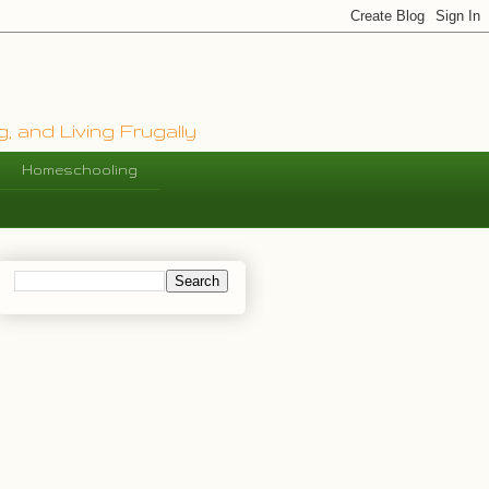
, and Living Frugally
Homeschooling