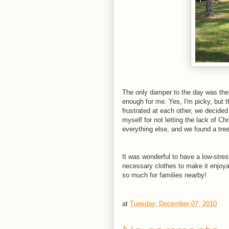
The only damper to the day was the 
enough for me. Yes, I'm picky, but t
frustrated at each other, we decided
myself for not letting the lack of C
everything else, and we found a tre
It was wonderful to have a low-stres
necessary clothes to make it enjoyabl
so much for families nearby!
at
Tuesday, December 07, 2010