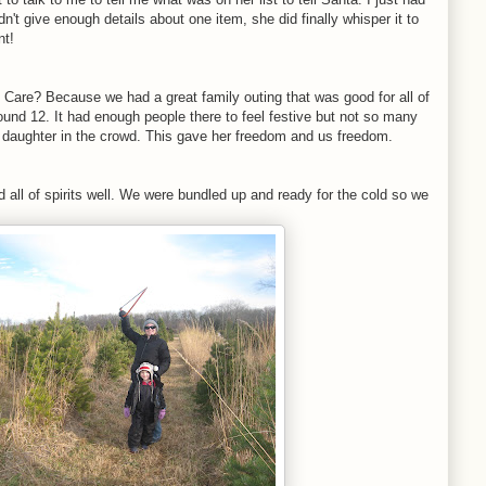
n't give enough details about one item, she did finally whisper it to
nt!
o Care? Because we had a great family outing that was good for all of
ound 12. It had enough people there to feel festive but not so many
our daughter in the crowd. This gave her freedom and us freedom.
d all of spirits well. We were bundled up and ready for the cold so we