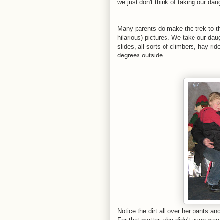
we just don't think of taking our da
Many parents do make the trek to th
hilarious) pictures. We take our da
slides, all sorts of climbers, hay ri
degrees outside.
Notice the dirt all over her pants an
For that matter, she didn't even want