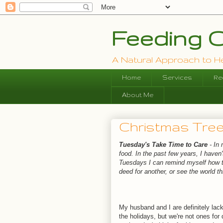
Feeding O
A Natural Approach to Hea
Home
Services
Re
About Me
Christmas Tree
Tuesday's Take Time to Care
- In
food. In the past few years, I haven'
Tuesdays I can remind myself how to
deed for another, or see the world 
My husband and I are definitely lacki
the holidays, but we're not ones for