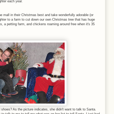
ughter each year.
e mall in their Christmas best and take wonderfully adorable (or
ughter to a farm to cut down our own Christmas tree that has huge
des, a petting farm, and chickens roaming around free when it's 35
d shoes? As the picture indicates, she didn't want to talk to Santa.
 to talk to me to tell me what was on her list to tell Santa. I just had