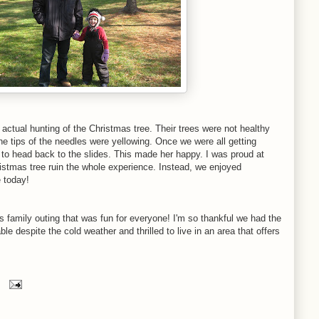
actual hunting of the Christmas tree. Their trees were not healthy
he tips of the needles were yellowing. Once we were all getting
 to head back to the slides. This made her happy. I was proud at
hristmas tree ruin the whole experience. Instead, we enjoyed
e today!
s family outing that was fun for everyone! I'm so thankful we had the
e despite the cold weather and thrilled to live in an area that offers