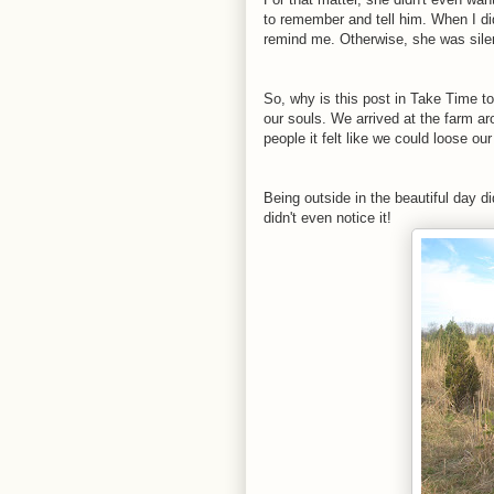
to remember and tell him. When I did
remind me. Otherwise, she was sile
So, why is this post in Take Time t
our souls. We arrived at the farm ar
people it felt like we could loose 
Being outside in the beautiful day di
didn't even notice it!