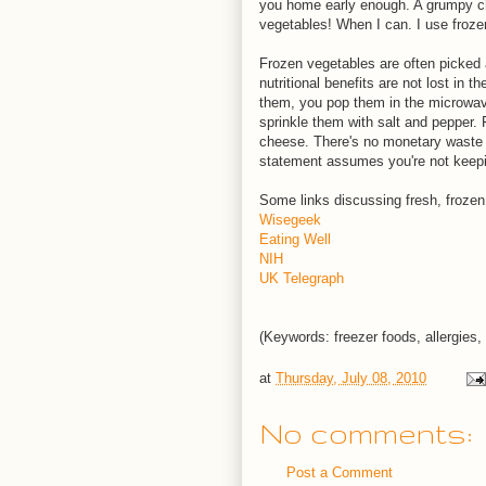
you home early enough. A grumpy chi
vegetables! When I can. I use froze
Frozen vegetables are often picked a
nutritional benefits are not lost in
them, you pop them in the microwave
sprinkle them with salt and pepper. 
cheese. There's no monetary waste 
statement assumes you're not keeping
Some links discussing fresh, frozen
Wisegeek
Eating Well
NIH
UK Telegraph
(Keywords: freezer foods, allergies,
at
Thursday, July 08, 2010
No comments:
Post a Comment