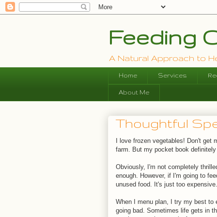
Feeding O
A Natural Approach to Hea
Home
Services
Re
About Me
Thoughtful Spe
I love frozen vegetables! Don't get
farm. But my pocket book definitely
Obviously, I'm not completely thrille
enough. However, if I'm going to fee
unused food. It's just too expensive
When I menu plan, I try my best to 
going bad. Sometimes life gets in th