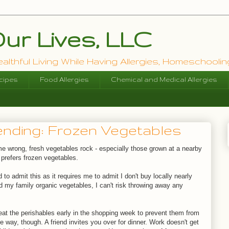
ur Lives, LLC
lthful Living While Having Allergies, Homeschooling
cipes
Food Allergies
Chemical and Medical Allergies
nding: Frozen Vegetables
 me wrong, fresh vegetables rock - especially those grown at a nearby
 prefers frozen vegetables.
d to admit this as it requires me to admit I don't buy locally nearly
d my family organic vegetables, I can't risk throwing away any
.
eat the perishables early in the shopping week to prevent them from
e way, though. A friend invites you over for dinner. Work doesn't get