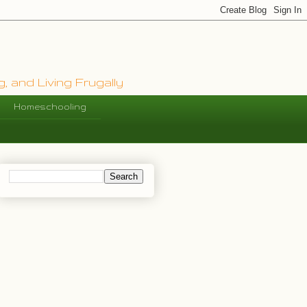
, and Living Frugally
Homeschooling