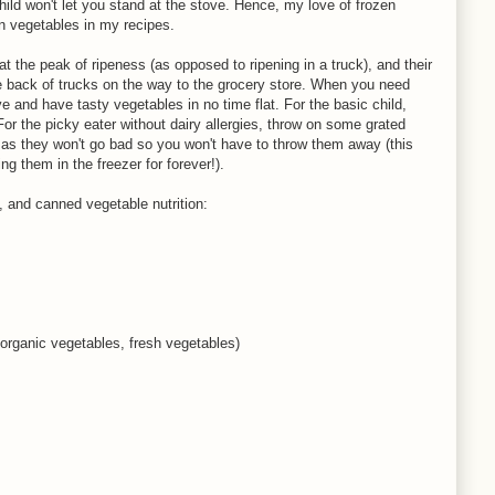
ld won't let you stand at the stove. Hence, my love of frozen
n vegetables in my recipes.
t the peak of ripeness (as opposed to ripening in a truck), and their
 the back of trucks on the way to the grocery store. When you need
 and have tasty vegetables in no time flat. For the basic child,
For the picky eater without dairy allergies, throw on some grated
as they won't go bad so you won't have to throw them away (this
 them in the freezer for forever!).
, and canned vegetable nutrition:
 organic vegetables, fresh vegetables)