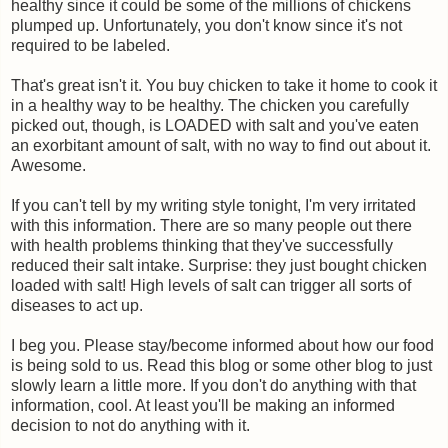
healthy since it could be some of the millions of chickens
plumped up. Unfortunately, you don't know since it's not
required to be labeled.
That's great isn't it. You buy chicken to take it home to cook it
in a healthy way to be healthy. The chicken you carefully
picked out, though, is LOADED with salt and you've eaten
an exorbitant amount of salt, with no way to find out about it.
Awesome.
If you can't tell by my writing style tonight, I'm very irritated
with this information. There are so many people out there
with health problems thinking that they've successfully
reduced their salt intake. Surprise: they just bought chicken
loaded with salt! High levels of salt can trigger all sorts of
diseases to act up.
I beg you. Please stay/become informed about how our food
is being sold to us. Read this blog or some other blog to just
slowly learn a little more. If you don't do anything with that
information, cool. At least you'll be making an informed
decision to not do anything with it.