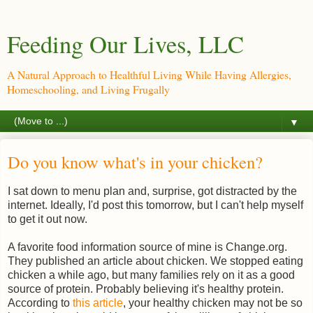
Feeding Our Lives, LLC
A Natural Approach to Healthful Living While Having Allergies,
Homeschooling, and Living Frugally
▼
Do you know what's in your chicken?
I sat down to menu plan and, surprise, got distracted by the
internet. Ideally, I'd post this tomorrow, but I can't help myself
to get it out now.
A favorite food information source of mine is Change.org.
They published an article about chicken. We stopped eating
chicken a while ago, but many families rely on it as a good
source of protein. Probably believing it's healthy protein.
According to
this article
, your healthy chicken may not be so