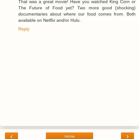
That was a great movie! Have you watched King Corn or
The Future of Food yet? Two more good (shocking)
documentaries about where our food comes from. Both
available on Netflix and/or Hulu.
Reply
‹
›
Home