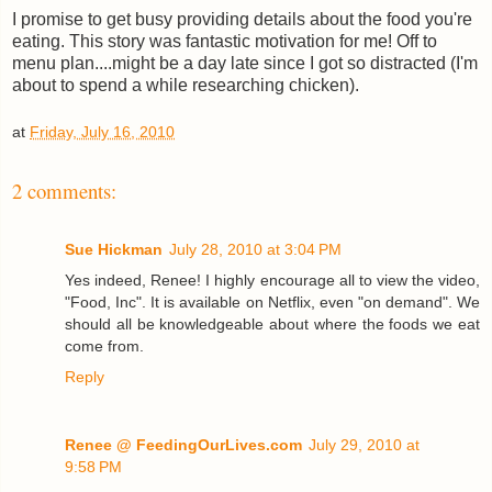
I promise to get busy providing details about the food you're
eating. This story was fantastic motivation for me! Off to
menu plan....might be a day late since I got so distracted (I'm
about to spend a while researching chicken).
at
Friday, July 16, 2010
2 comments:
Sue Hickman
July 28, 2010 at 3:04 PM
Yes indeed, Renee! I highly encourage all to view the video,
"Food, Inc". It is available on Netflix, even "on demand". We
should all be knowledgeable about where the foods we eat
come from.
Reply
Renee @ FeedingOurLives.com
July 29, 2010 at
9:58 PM