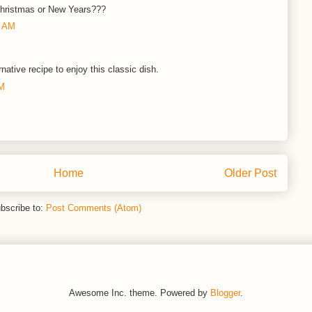
 Christmas or New Years???
0 AM
rnative recipe to enjoy this classic dish.
PM
Home
Older Post
bscribe to:
Post Comments (Atom)
Awesome Inc. theme. Powered by
Blogger
.