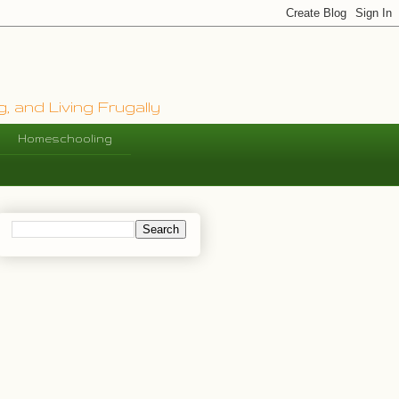
, and Living Frugally
Homeschooling