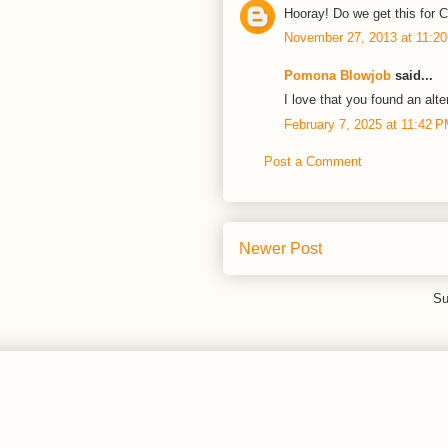
Hooray! Do we get this for
November 27, 2013 at 11:2
Pomona Blowjob
said...
I love that you found an alte
February 7, 2025 at 11:42 
Post a Comment
Newer Post
Su