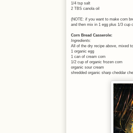
1/4 tsp salt
2 TBS canola oil
(NOTE: if you want to make corn brea
and then mix in 1 egg plus 1/3 cup o
Corn Bread Casserole:
Ingredients:
All of the dry recipe above, mixed t
1 organic egg
1 can of cream corn
1/2 cup of organic frozen corn
organic sour cream
shredded organic sharp cheddar ch