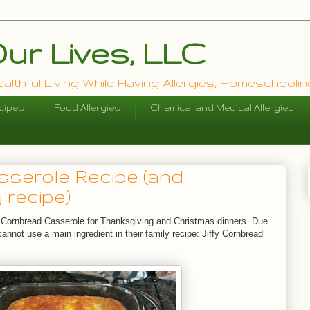
ur Lives, LLC
lthful Living While Having Allergies, Homeschooling
cipes
Food Allergies
Chemical and Medical Allergies
serole Recipe (and
 recipe)
Cornbread Casserole for Thanksgiving and Christmas dinners. Due
cannot use a main ingredient in their family recipe: Jiffy Cornbread