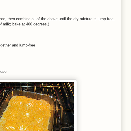
d, then combine all of the above until the dry mixture is lump-free,
f milk; bake at 400 degrees.)
ogether and lump-free
eese