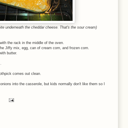
hite underneath the cheddar cheese. That's the sour cream)
ith the rack in the middle of the oven.
the Jiffy mix, egg, can of cream corn, and frozen corn.
ith butter.
.
oothpick comes out clean.
nions into the casserole, but kids normally don't like them so I