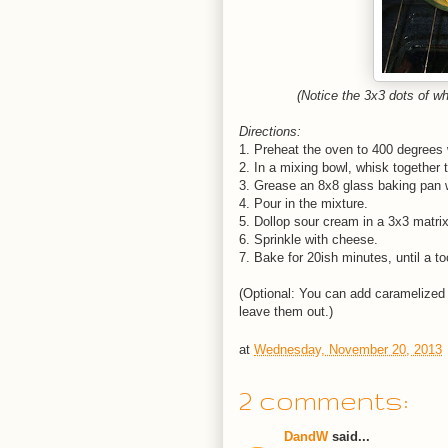
(Notice the 3x3 dots of w
Directions:
1. Preheat the oven to 400 degrees w
2. In a mixing bowl, whisk together 
3. Grease an 8x8 glass baking pan w
4. Pour in the mixture.
5. Dollop sour cream in a 3x3 matrix
6. Sprinkle with cheese.
7. Bake for 20ish minutes, until a t
(Optional: You can add caramelized o
leave them out.)
at
Wednesday, November 20, 2013
2 comments:
DandW
said...