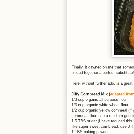
Finally, it dawned on me that someon
pieced together a perfect substitute!
Here, without further ado, is a gre
Jiffy Cornbread Mix (
adapted fro
1/3 cup organic all purpose flour
1/3 cup organic white wheat flour
1/2 cup organic yellow cornmeal (if y
cornmeal, then use a medium grind)
1.5 TBS sugar (I have reduced this in 
like super sweet cornbread, use 3 
1 TBS baking powder