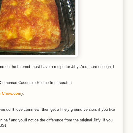
e on the Internet must have a recipe for Jiffy. And, sure enough, I
at Cornbread Casserole Recipe from scratch:
m Chow.com
):
ou don't love cornmeal, then get a finely ground version; if you like
half and you'll notice the difference from the original Jiffy. If you
TBS)