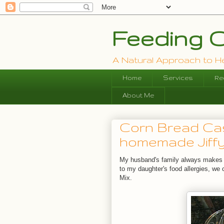
Feeding O
A Natural Approach to Hea
Home
Services
Re
About Me
Corn Bread Cas
homemade Jiffy
My husband's family always makes 
to my daughter's food allergies, we 
Mix.