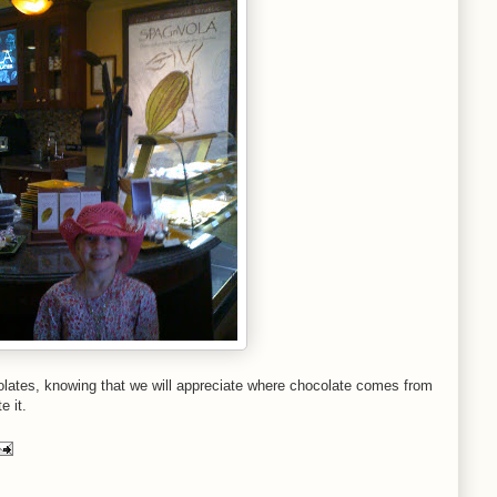
colates, knowing that we will appreciate where chocolate comes from
e it.