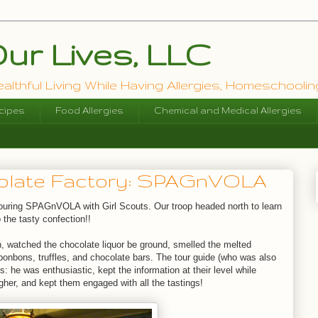
ur Lives, LLC
lthful Living While Having Allergies, Homeschooling
cipes
Food Allergies
Chemical and Medical Allergies
colate Factory: SPAGnVOLA
touring SPAGnVOLA with Girl Scouts. Our troop headed north to learn
 the tasty confection!!
n, watched the chocolate liquor be ground, smelled the melted
 bonbons, truffles, and chocolate bars. The tour guide (who was also
: he was enthusiastic, kept the information at their level while
igher, and kept them engaged with all the tastings!