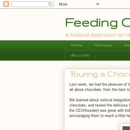
Feeding O
A Natural Approach to Hea
Home
Services
Re
About Me
Touring a Cho
Last week, we had the pleasure of 
all about chocolate, from the farm to
We learned about vertical integratio
chocolate, and tasted the delicious
the CEO/founder) was great with kids
encouraging them to reach a little h