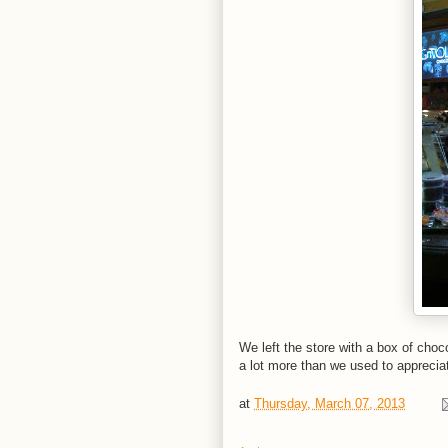
We left the store with a box of cho
a lot more than we used to appreciat
at
Thursday, March 07, 2013