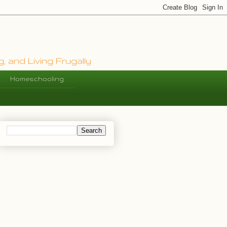
, and Living Frugally
Homeschooling