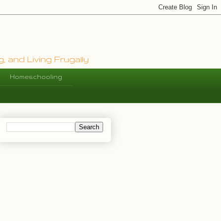
, and Living Frugally
Homeschooling