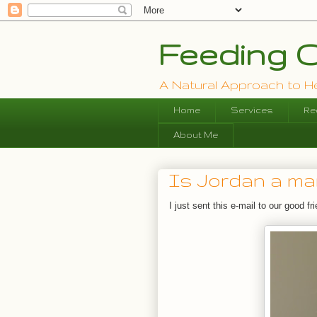
Feeding O
A Natural Approach to Hea
Home
Services
Re
About Me
Is Jordan a m
I just sent this e-mail to our good f