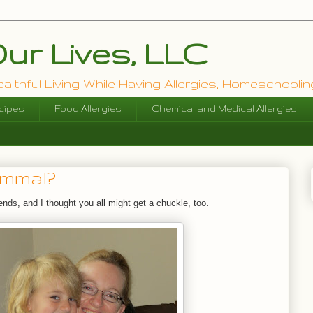
ur Lives, LLC
lthful Living While Having Allergies, Homeschooling
cipes
Food Allergies
Chemical and Medical Allergies
ammal?
riends, and I thought you all might get a chuckle, too.