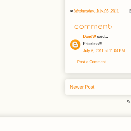
at
Wednesday, July 06, 2011
1 comment:
DandW
said...
Priceless!!!
July 6, 2011 at 11:04 PM
Post a Comment
Newer Post
Su