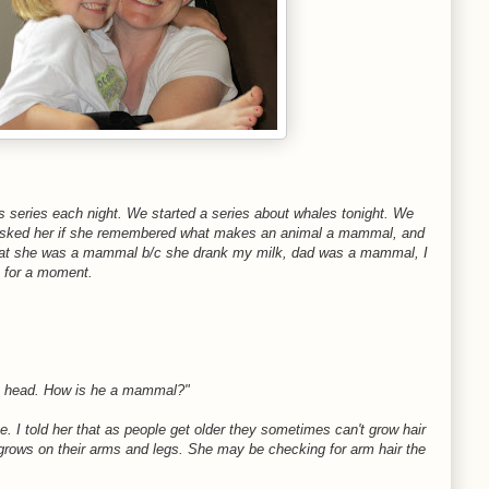
 series each night. We started a series about whales tonight. We
 I asked her if she remembered what makes an animal a mammal, and
that she was a mammal b/c she drank my milk, dad was a mammal, I
 for a moment.
is head. How is he a mammal?"
ce. I told her that as people get older they sometimes can't grow hair
ill grows on their arms and legs. She may be checking for arm hair the