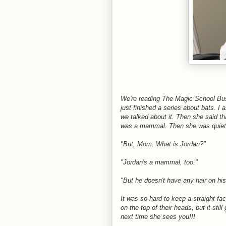
We're reading The Magic School Bus
just finished a series about bats.
we talked about it. Then she said 
was a mammal. Then she was quiet
"But, Mom. What is Jordan?"
"Jordan's a mammal, too."
"But he doesn't have any hair on h
It was so hard to keep a straight fa
on the top of their heads, but it st
next time she sees you!!!