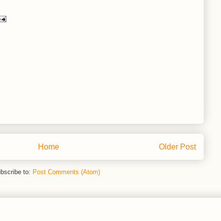
Home
Older Post
bscribe to:
Post Comments (Atom)