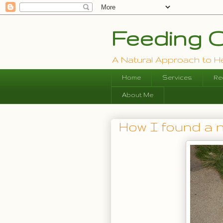
Feeding O
A Natural Approach to Hea
Home
Services
Re
About Me
How I found a 