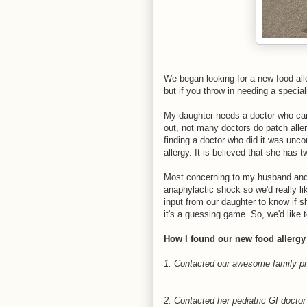
We began looking for a new food aller
but if you throw in needing a special
My daughter needs a doctor who can 
out, not many doctors do patch aller
finding a doctor who did it was unc
allergy. It is believed that she has 
Most concerning to my husband and m
anaphylactic shock so we'd really li
input from our daughter to know if sh
it's a guessing game. So, we'd like 
How I found our new food allergy
1. Contacted our awesome family prac
2. Contacted her pediatric GI doctor t