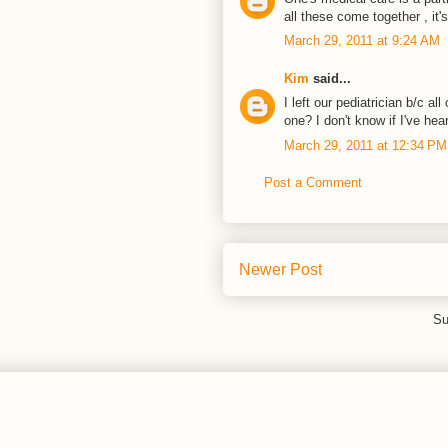
all these come together , it'
March 29, 2011 at 9:24 AM
Kim
said...
I left our pediatrician b/c a
one? I don't know if I've hear
March 29, 2011 at 12:34 PM
Post a Comment
Newer Post
Su