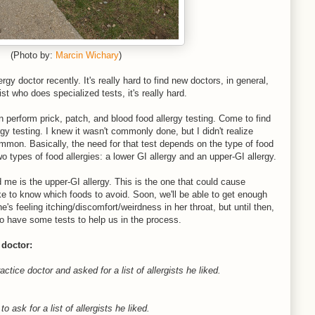
(Photo by:
Marcin Wichary
)
gy doctor recently. It's really hard to find new doctors, in general,
ist who does specialized tests, it's really hard.
perform prick, patch, and blood food allergy testing. Come to find
gy testing. I knew it wasn't commonly done, but I didn't realize
ommon. Basically, the need for that test depends on the type of food
two types of food allergies: a lower GI allergy and an upper-GI allergy.
e is the upper-GI allergy. This is the one that could cause
ke to know which foods to avoid. Soon, we'll be able to get enough
e's feeling itching/discomfort/weirdness in her throat, but until then,
to have some tests to help us in the process.
 doctor:
tice doctor and asked for a list of allergists he liked.
o ask for a list of allergists he liked.