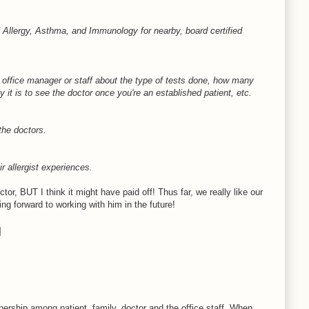
Allergy, Asthma, and Immunology for nearby, board certified
he office manager or staff about the type of tests done, how many
 it is to see the doctor once you're an established patient, etc.
the doctors.
ir allergist experiences.
ctor, BUT I think it might have paid off! Thus far, we really like our
ing forward to working with him in the future!
nership among patient, family, doctor and the office staff. When