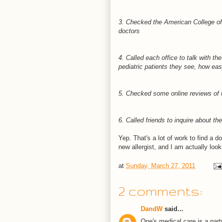
3. Checked the American College of 
doctors
4. Called each office to talk with t
pediatric patients they see, how easy
5. Checked some online reviews of 
6. Called friends to inquire about the
Yep. That's a lot of work to find a do
new allergist, and I am actually look
at
Sunday, March 27, 2011
2 comments:
DandW
said...
One's medical care is a part