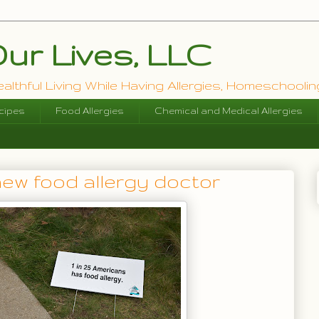
ur Lives, LLC
lthful Living While Having Allergies, Homeschooling
cipes
Food Allergies
Chemical and Medical Allergies
new food allergy doctor