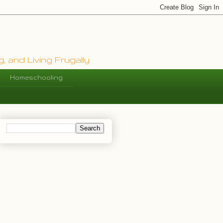
, and Living Frugally
Homeschooling