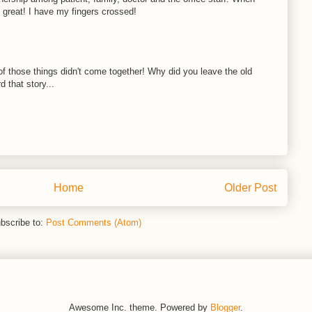
s great! I have my fingers crossed!
ll of those things didn't come together! Why did you leave the old
d that story...
Home
Older Post
bscribe to:
Post Comments (Atom)
Awesome Inc. theme. Powered by
Blogger
.